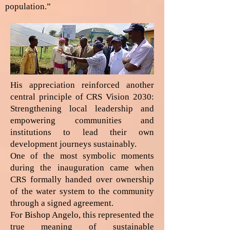
population.”
His appreciation reinforced another
central principle of CRS Vision 2030:
Strengthening local leadership and
empowering communities and
institutions to lead their own
development journeys sustainably.
One of the most symbolic moments
during the inauguration came when
CRS formally handed over ownership
of the water system to the community
through a signed agreement.
For Bishop Angelo, this represented the
true meaning of sustainable