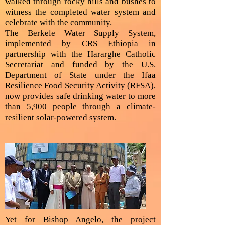
walked through rocky hills and bushes to
witness the completed water system and
celebrate with the community.
The Berkele Water Supply System,
implemented by CRS Ethiopia in
partnership with the Hararghe Catholic
Secretariat and funded by the U.S.
Department of State under the Ifaa
Resilience Food Security Activity (RFSA),
now provides safe drinking water to more
than 5,900 people through a climate-
resilient solar-powered system.
Yet for Bishop Angelo, the project