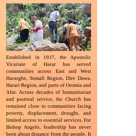
Established in 1937, the Apostolic
Vicariate of Harar has served
communities across East and West
Hararghe, Somali Region, Dire Dawa,
Harari Region, and parts of Oromia and
Afar. Across decades of humanitarian
and pastoral service, the Church has
remained close to communities facing
poverty, displacement, drought, and
limited access to essential services. For
Bishop Angelo, leadership has never
been about distance from the people. It