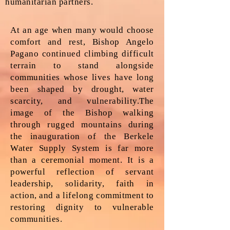
humanitarian partners.
At an age when many would choose
comfort and rest, Bishop Angelo
Pagano continued climbing difficult
terrain to stand alongside
communities whose lives have long
been shaped by drought, water
scarcity, and vulnerability.The
image of the Bishop walking
through rugged mountains during
the inauguration of the Berkele
Water Supply System is far more
than a ceremonial moment. It is a
powerful reflection of servant
leadership, solidarity, faith in
action, and a lifelong commitment to
restoring dignity to vulnerable
communities.