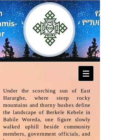
Under the scorching sun of East
Hararghe, where steep rocky
mountains and thorny bushes define
the landscape of Berkele Kebele in
Babile Woreda, one figure slowly
walked uphill beside community
members, government officials, and