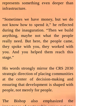
represents something even deeper than
infrastructure.
“Sometimes we have money, but we do
not know how to spend it,” he reflected
during the inauguration. “Then we build
anything, maybe not what the people
really need. But here, the people came,
they spoke with you, they worked with
you. And you helped them reach this
stage.”
His words strongly mirror the CRS 2030
strategic direction of placing communities
at the center of decision-making and
ensuring that development is shaped with
people, not merely for people.
The Bishop also emphasized the