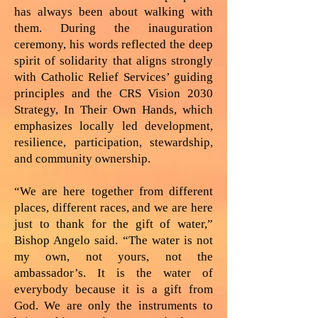
has always been about walking with
them. During the inauguration
ceremony, his words reflected the deep
spirit of solidarity that aligns strongly
with Catholic Relief Services’ guiding
principles and the CRS Vision 2030
Strategy, In Their Own Hands, which
emphasizes locally led development,
resilience, participation, stewardship,
and community ownership.
“We are here together from different
places, different races, and we are here
just to thank for the gift of water,”
Bishop Angelo said. “The water is not
my own, not yours, not the
ambassador’s. It is the water of
everybody because it is a gift from
God. We are only the instruments to