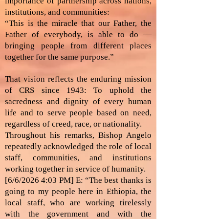
importance of partnership across nations,
institutions, and communities:
“This is the miracle that our Father, the
Father of everybody, is able to do —
bringing people from different places
together for the same purpose.”
That vision reflects the enduring mission
of CRS since 1943: To uphold the
sacredness and dignity of every human
life and to serve people based on need,
regardless of creed, race, or nationality.
Throughout his remarks, Bishop Angelo
repeatedly acknowledged the role of local
staff, communities, and institutions
working together in service of humanity.
[6/6/2026 4:03 PM] E: “The best thanks is
going to my people here in Ethiopia, the
local staff, who are working tirelessly
with the government and with the