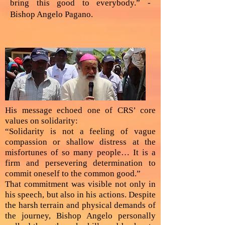
bring this good to everybody.” -
Bishop Angelo Pagano.
His message echoed one of CRS’ core
values on solidarity:
“Solidarity is not a feeling of vague
compassion or shallow distress at the
misfortunes of so many people… It is a
firm and persevering determination to
commit oneself to the common good.”
That commitment was visible not only in
his speech, but also in his actions. Despite
the harsh terrain and physical demands of
the journey, Bishop Angelo personally