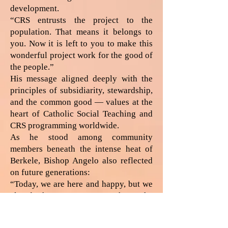
development.
“CRS entrusts the project to the
population. That means it belongs to
you. Now it is left to you to make this
wonderful project work for the good of
the people.”
His message aligned deeply with the
principles of subsidiarity, stewardship,
and the common good — values at the
heart of Catholic Social Teaching and
CRS programming worldwide.
As he stood among community
members beneath the intense heat of
Berkele, Bishop Angelo also reflected
on future generations:
“Today, we are here and happy, but we
already have our age. We hope the
young generation learns the same
things. Tomorrow, maybe you yourself