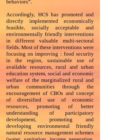
behaviors”.
Accordingly, HCS has promoted and
directly implemented economically
feasible, socially acceptable and
environmentally friendly interventions
in different valuable multi-sectoral
fields. Most of these interventions were
focusing on improving : food security
in the region, sustainable use of
available resources, rural and urban
education system, social and economic
welfare of the marginalized rural and
urban communities through the
encouragement of CBOs and concept
of diversified use of economic
resources, promoting of better
understanding of participatory
development, promoting and
developing environmental friendly
natural resource management schemes
(water, sanitation, income generation,