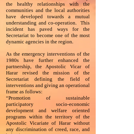
the healthy relationships with the
communities and the local authorities
have developed towards a mutual
understanding and co-operation. This
incident has paved ways for the
Secretariat to become one of the most
dynamic agencies in the region.
As the emergency interventions of the
1980s have further enhanced the
partnership, the Apostolic Vicar of
Harar revised the mission of the
Secretariat defining the field of
interventions and giving an operational
frame as follows:
“Promotion of sustainable
participatory socio-economic
development and welfare oriented
programs within the territory of the
Apostolic Vicariate of Harar without
any discrimination of creed, race, and