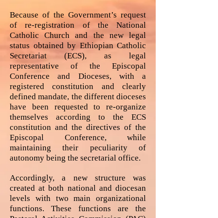
Because of the Government’s request
of re-registration of the National
Catholic Church and the new legal
status obtained by Ethiopian Catholic
Secretariat (ECS), as legal
representative of the Episcopal
Conference and Dioceses, with a
registered constitution and clearly
defined mandate, the different dioceses
have been requested to re-organize
themselves according to the ECS
constitution and the directives of the
Episcopal Conference, while
maintaining their peculiarity of
autonomy being the secretarial office.
Accordingly, a new structure was
created at both national and diocesan
levels with two main organizational
functions. These functions are the