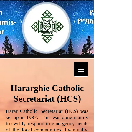
Hararghie Catholic
Secretariat (HCS)
Harar Catholic Secretariat (HCS) was
set up in 1987. This was done mainly
to swiftly respond to emergency needs
of the local communities. Eventually,