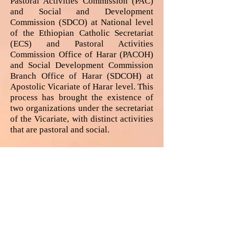
Pastoral Activities Commission (PAC)
and Social and Development
Commission (SDCO) at National level
of the Ethiopian Catholic Secretariat
(ECS) and Pastoral Activities
Commission Office of Harar (PACOH)
and Social Development Commission
Branch Office of Harar (SDCOH) at
Apostolic Vicariate of Harar level. This
process has brought the existence of
two organizations under the secretariat
of the Vicariate, with distinct activities
that are pastoral and social.
In 2018, following the new
memorandum of understanding signed
between the Ethiopian government and
the Ethiopian Catholic Church HCS has
developed a new organization in
addition to the two already existing
organizations. The newly founded
organization is called Economic