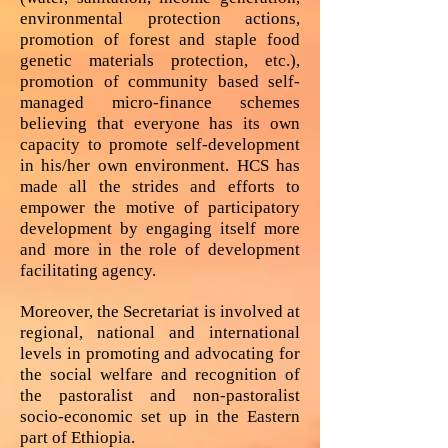
environmental protection actions,
promotion of forest and staple food
genetic materials protection, etc.),
promotion of community based self-
managed micro-finance schemes
believing that everyone has its own
capacity to promote self-development
in his/her own environment. HCS has
made all the strides and efforts to
empower the motive of participatory
development by engaging itself more
and more in the role of development
facilitating agency.
Moreover, the Secretariat is involved at
regional, national and international
levels in promoting and advocating for
the social welfare and recognition of
the pastoralist and non-pastoralist
socio-economic set up in the Eastern
part of Ethiopia.