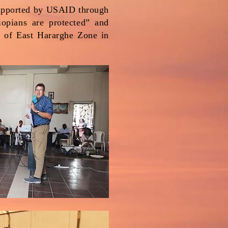
supported by USAID through
iopians are protected” and
s of East Hararghe Zone in