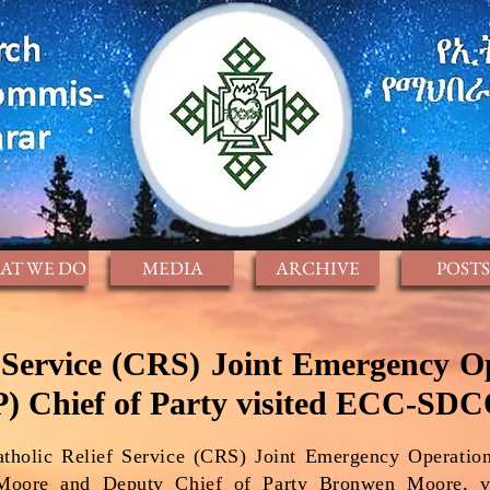
AT WE DO
MEDIA
ARCHIVE
POSTS
f Service (CRS) Joint Emergency O
) Chief of Party visited ECC-SD
tholic Relief Service (CRS) Joint Emergency Operatio
-Moore and Deputy Chief of Party Bronwen Moore,