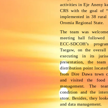
activities in Eje Aneny 
CRS with the goal of “l
implemented in 38 rural
Oromia Regional State.
The team was welcom
meeting hall followed 
ECC-SDCOH’s progra
Tsegaw, on the overall 
executing in its juris
presentation, the team
distribution point locate
from Dire Dawa town c
and visited the food 
management. The tea
condition and the inte
store. Besides, they loo
and data management.