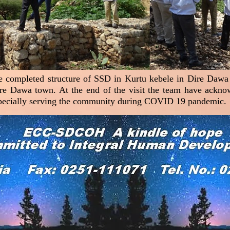
the completed structure of SSD in Kurtu kebele in Dire Dawa 
ire Dawa town. At the end of the visit the team have ack
especially serving the community during COVID 19 pandemic.