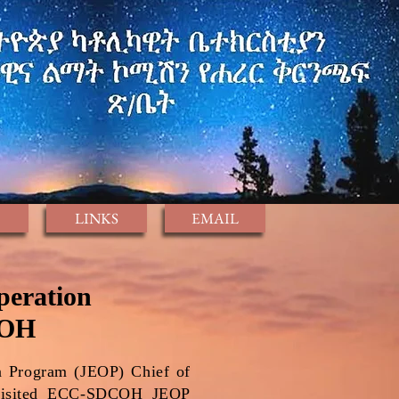
LINKS
EMAIL
peration
COH
n Program (JEOP) Chief of
 visited ECC-SDCOH JEOP