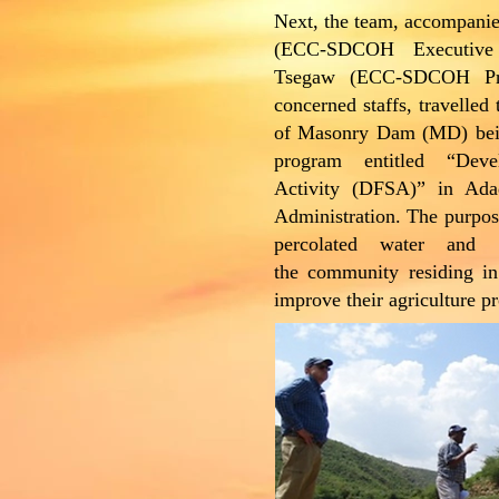
Next, the team, accompan
(ECC-SDCOH Executive 
Tsegaw (ECC-SDCOH Pr
concerned staffs, travelled
of Masonry Dam (MD) bei
program entitled “Dev
Activity (DFSA)” in Ad
Administration. The purpos
percolated water and 
the community residing i
improve their agriculture p