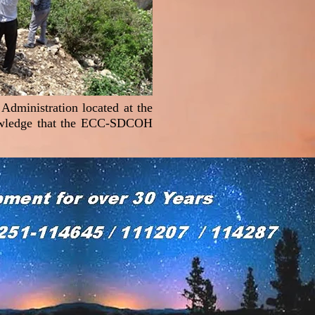
Administration located at the
nowledge that the ECC-SDCOH