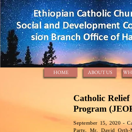
HOME
ABOUT US
WH
Catholic Relie
Program (JEOP
September 15, 2020 - Ca
Party, Mr. David Orth