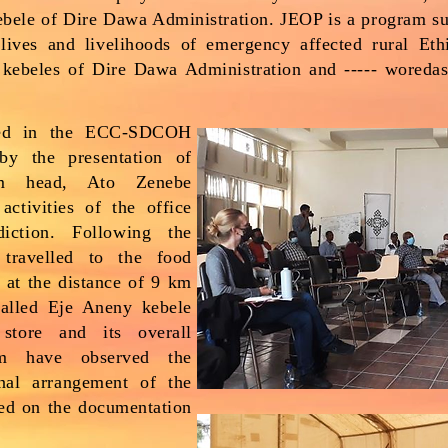
kebele of Dire Dawa Administration. JEOP is a program 
ives and livelihoods of emergency affected rural Eth
 kebeles of Dire Dawa Administration and ----- woreda
ed in the ECC-SDCOH
by the presentation of
m head, Ato Zenebe
activities of the office
diction. Following the
 travelled to the food
d at the distance of 9 km
alled Eje Aneny kebele
store and its overall
m have observed the
rnal arrangement of the
ked on the documentation