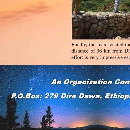
Finally, the team visited 
distance of 36 km from D
effort is very impressive 