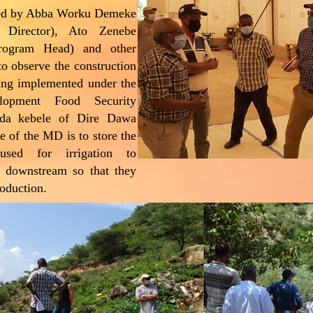
ied by Abba Worku Demeke
Director), Ato Zenebe
ogram Head) and other
 to observe the construction
ng implemented under the
elopment Food Security
ada kebele of Dire Dawa
e of the MD is to store the
used for irrigation to
n downstream so that they
roduction.