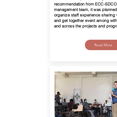
recommendation from ECC-SDC
management team, it was planned
organize staff experience sharing v
and get together event among with
and across the projects and prog
Read More