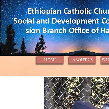
HOME
ABOUT US
WH