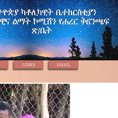
LINKS
EMAIL