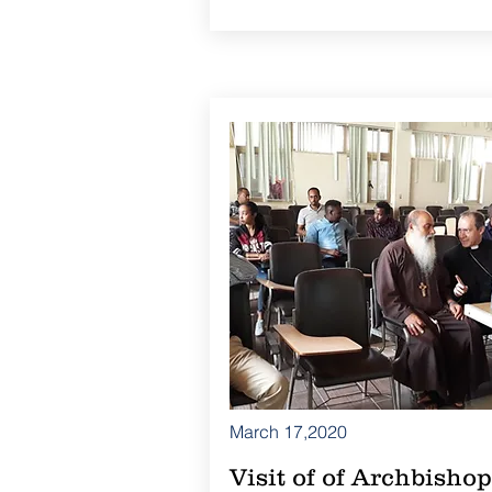
March 17,2020
Visit of of Archbishop