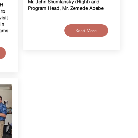
Mr. John Shumlansky (Right) and
OH
Program Head, Mr. Zemede Abebe
 to
isit
in
rams.
Read More