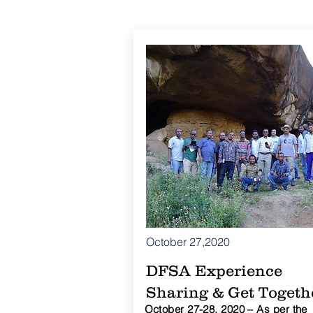
October 27,2020
DFSA Experience
Sharing & Get Togeth
October 27-28, 2020 – As per the