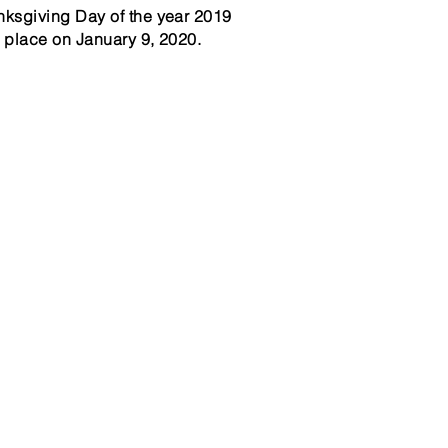
ksgiving Day of the year 2019
 place on January 9, 2020.