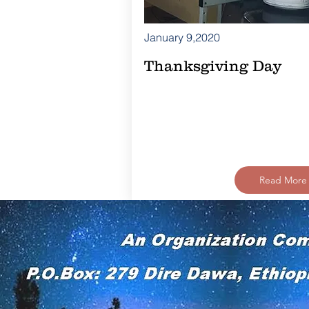
January 9,2020
Thanksgiving Day
Read More