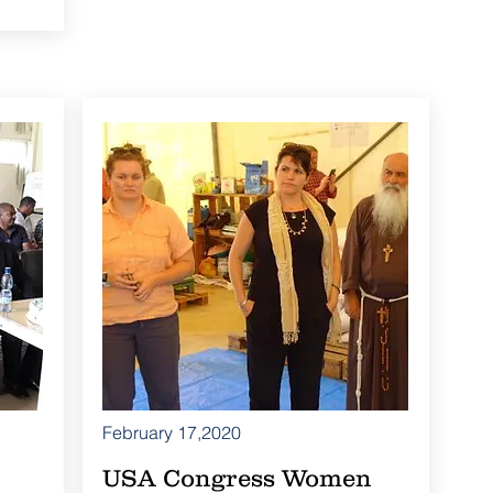
February 17,2020
USA Congress Women