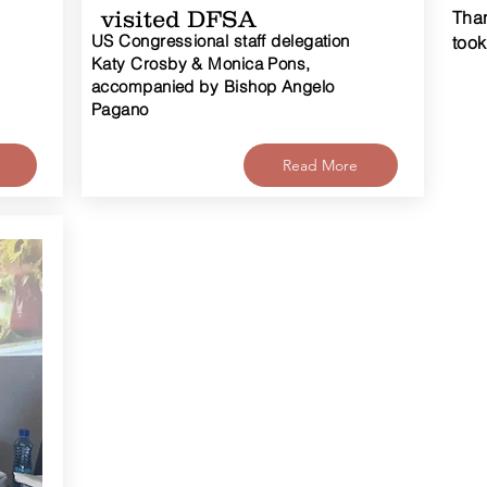
visited DFSA
Than
US Congressional staff delegation
took
Katy Crosby & Monica Pons,
accompanied by Bishop Angelo
Pagano
Read More