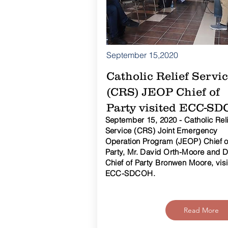
September 15,2020
Catholic Relief Servi
(CRS) JEOP Chief of
Party visited ECC-S
September 15, 2020 - Catholic Reli
Service (CRS) Joint Emergency
Operation Program (JEOP) Chief o
Party, Mr. David Orth-Moore and 
Chief of Party Bronwen Moore, vis
ECC-SDCOH.
Read More