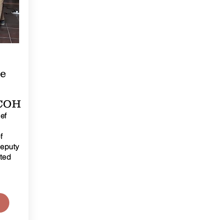
ce
DCOH
ef
f
Deputy
ited