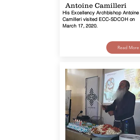
Antoine Camilleri
His Excellency Archbishop Antoine
Camilleri visited ECC-SDCOH on
March 17, 2020.
Read More