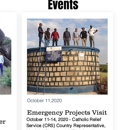
Events
October 11,2020
Emergency Projects Visit
October 11-14, 2020 - Catholic Relief
er
Service (CRS) Country Representative,