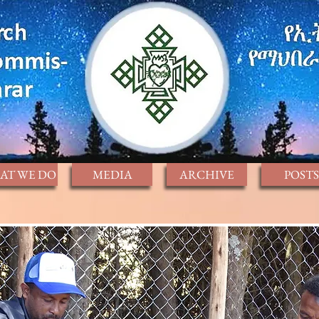
AT WE DO
MEDIA
ARCHIVE
POSTS